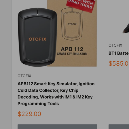
OTOFIX
BT1 Batte
Sale
$585.0
price
OTOFIX
APB112 Smart Key Simulator, Ignition
Cold Data Collector, Key Chip
Decoding, Works with IM1 & IM2 Key
Programming Tools
Sale
$229.00
price