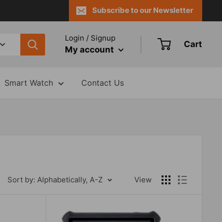
Subscribe to our Newsletter
Login / Signup
Cart
My account
Smart Watch
Contact Us
Sort by: Alphabetically, A-Z
View