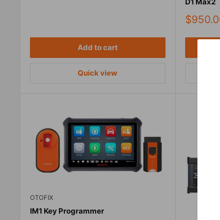
D1 Max2
Sale
$950.0
price
Add to cart
Quick view
OTOFIX
IM1 Key Programmer