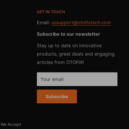
GET IN TOUCH
Email:
ussupport@otofixtech.com
Subscribe to our newsletter
Stay up to date on innovative
products, great deals and engaging
articles from OTOFIX!
Your email
Subscribe
We Accept