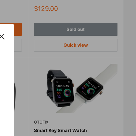
Sale
$129.00
price
Sold out
Quick view
OTOFIX
Smart Key Smart Watch