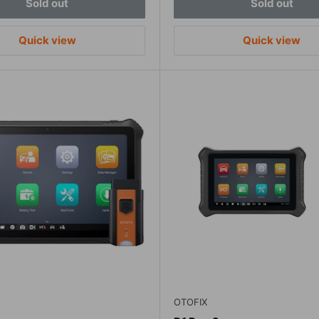
Sold out
Sold out
Quick view
Quick view
OTOFIX