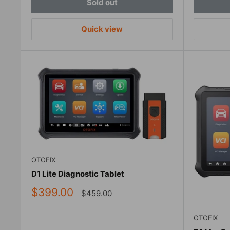
Sold out
Quick view
OTOFIX
D1 Lite Diagnostic Tablet
Sale
$399.00
Regular
$459.00
price
price
OTOFIX