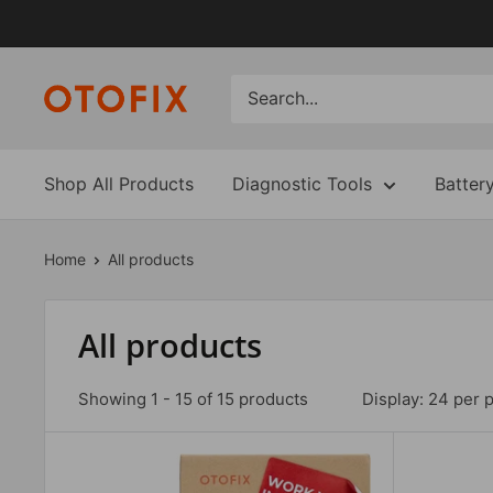
Skip
to
content
Shop All Products
Diagnostic Tools
Batter
Home
All products
All products
Showing 1 - 15 of 15 products
Display: 24 per 