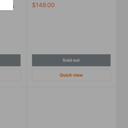
Sale
$149.00
price
Sold out
Quick view