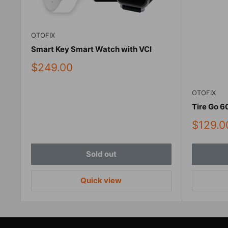
OTOFIX
Smart Key Smart Watch with VCI
Sale
$249.00
price
OTOFIX
Tire Go 6
Sale
$129.0
price
Sold out
Quick view