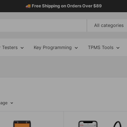
🚚 Free Shipping on Orders Over $89
All categories
y Testers
Key Programming
TPMS Tools
page