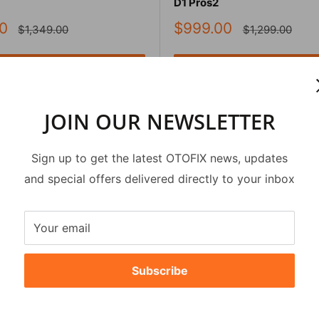
D1 Pros2
Sale
0
$999.00
Regular
Regular
$1,349.00
$1,299.00
price
price
price
Add to cart
Add to cart
Quick view
Quick view
JOIN OUR NEWSLETTER
Sign up to get the latest OTOFIX news, updates
and special offers delivered directly to your inbox
Your email
Subscribe