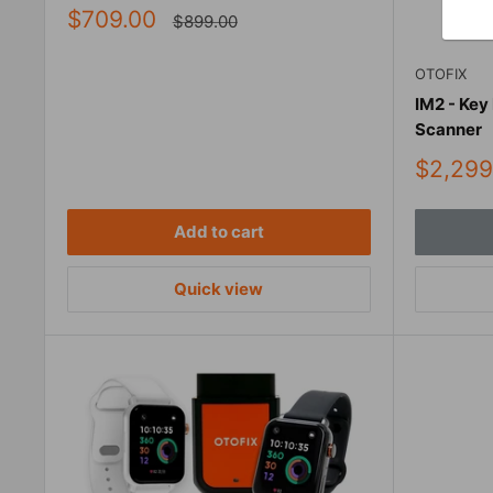
Sale
$709.00
Regular
$899.00
price
price
OTOFIX
IM2 - Key
Scanner
Sale
$2,299
price
Add to cart
Quick view