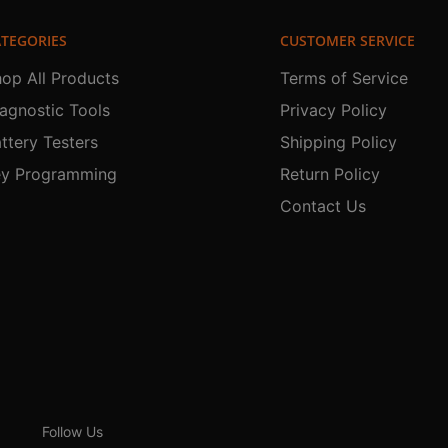
TEGORIES
CUSTOMER SERVICE
op All Products
Terms of Service
agnostic Tools
Privacy Policy
ttery Testers
Shipping Policy
ey Programming
Return Policy
Contact Us
Follow Us