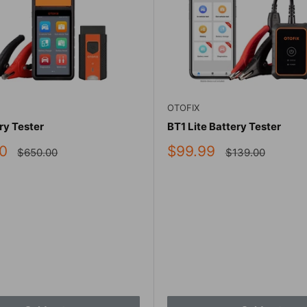
OTOFIX
ry Tester
BT1 Lite Battery Tester
Sale
0
$99.99
Regular
Regular
$650.00
$139.00
price
price
price