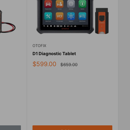
OTOFIX
D1 Diagnostic Tablet
Sale
$599.00
Regular
$659.00
price
price