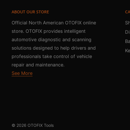
ABOUT OUR STORE
CA
Official North American OTOFIX online
Sh
store. OTOFIX provides intelligent
Di
automotive diagnostic and scanning
Ba
solutions designed to help drivers and
K
professionals take control of vehicle
repair and maintenance.
See More
© 2026 OTOFIX Tools