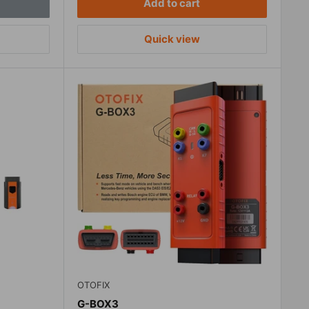
Add to cart
Quick view
OTOFIX
G-BOX3