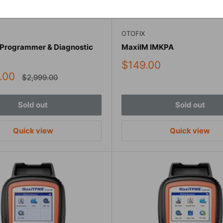
OTOFIX
 Programmer & Diagnostic
MaxiIM IMKPA
Sale
$149.00
price
.00
Regular
$2,999.00
price
Sold out
Sold out
Quick view
Quick view